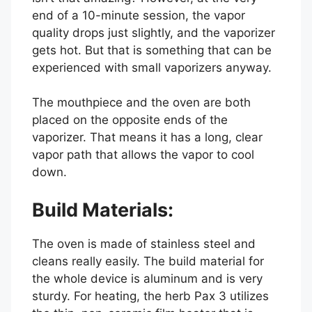
end of a 10-minute session, the vapor
quality drops just slightly, and the vaporizer
gets hot. But that is something that can be
experienced with small vaporizers anyway.
The mouthpiece and the oven are both
placed on the opposite ends of the
vaporizer. That means it has a long, clear
vapor path that allows the vapor to cool
down.
Build Materials:
The oven is made of stainless steel and
cleans really easily. The build material for
the whole device is aluminum and is very
sturdy. For heating, the herb Pax 3 utilizes