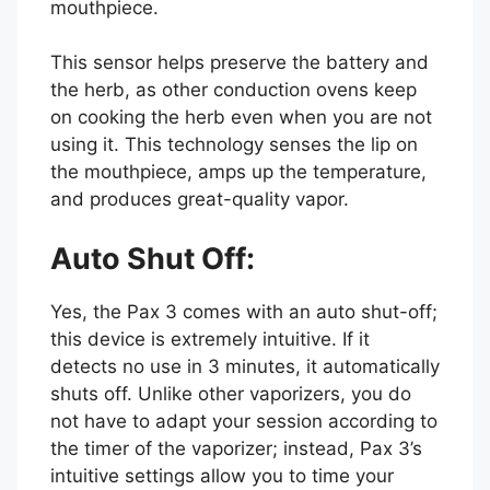
mouthpiece.
This sensor helps preserve the battery and
the herb, as other conduction ovens keep
on cooking the herb even when you are not
using it. This technology senses the lip on
the mouthpiece, amps up the temperature,
and produces great-quality vapor.
Auto Shut Off:
Yes, the Pax 3 comes with an auto shut-off;
this device is extremely intuitive. If it
detects no use in 3 minutes, it automatically
shuts off. Unlike other vaporizers, you do
not have to adapt your session according to
the timer of the vaporizer; instead, Pax 3’s
intuitive settings allow you to time your