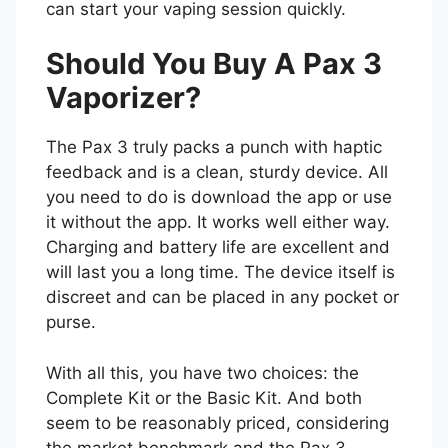
can start your vaping session quickly.
Should You Buy A Pax 3
Vaporizer?
The Pax 3 truly packs a punch with haptic
feedback and is a clean, sturdy device. All
you need to do is download the app or use
it without the app. It works well either way.
Charging and battery life are excellent and
will last you a long time. The device itself is
discreet and can be placed in any pocket or
purse.
With all this, you have two choices: the
Complete Kit or the Basic Kit. And both
seem to be reasonably priced, considering
the market benchmark and the Pax 3