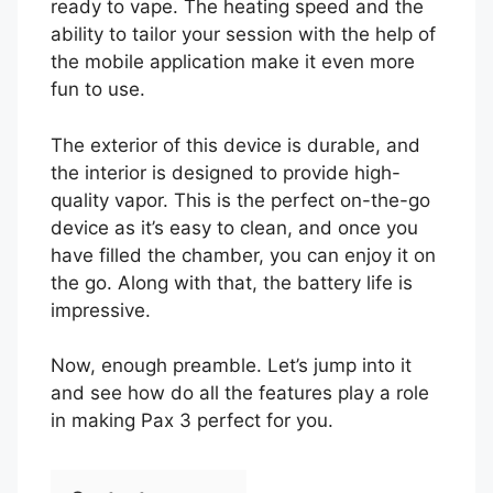
ready to vape. The heating speed and the
ability to tailor your session with the help of
the mobile application make it even more
fun to use.
The exterior of this device is durable, and
the interior is designed to provide high-
quality vapor. This is the perfect on-the-go
device as it’s easy to clean, and once you
have filled the chamber, you can enjoy it on
the go. Along with that, the battery life is
impressive.
Now, enough preamble. Let’s jump into it
and see how do all the features play a role
in making Pax 3 perfect for you.