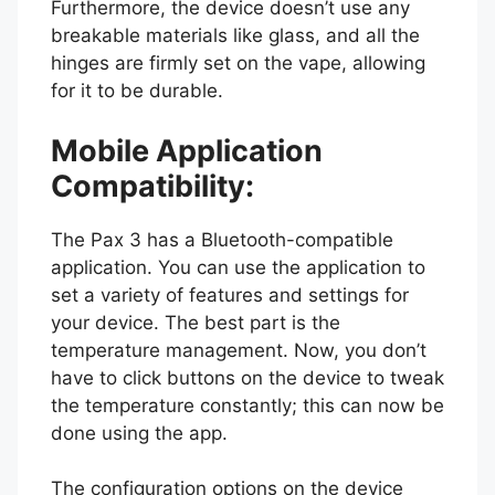
Furthermore, the device doesn’t use any
breakable materials like glass, and all the
hinges are firmly set on the vape, allowing
for it to be durable.
Mobile Application
Compatibility:
The Pax 3 has a Bluetooth-compatible
application. You can use the application to
set a variety of features and settings for
your device. The best part is the
temperature management. Now, you don’t
have to click buttons on the device to tweak
the temperature constantly; this can now be
done using the app.
The configuration options on the device