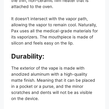
the thin, non-ceramic film heater that is
attached to the oven.
It doesn’t intersect with the vapor path,
allowing the vapor to remain cool. Naturally,
Pax uses all the medical-grade materials for
its vaporizers. The mouthpiece is made of
silicon and feels easy on the lip.
Durability:
The exterior of the vape is made with
anodized aluminum with a high-quality
matte finish. Meaning that it can be placed
in a pocket or a purse, and the minor
scratches and dents will not be as visible
on the device.