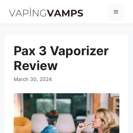
Skip
to
Menu
content
Pax 3 Vaporizer
Review
March 30, 2024