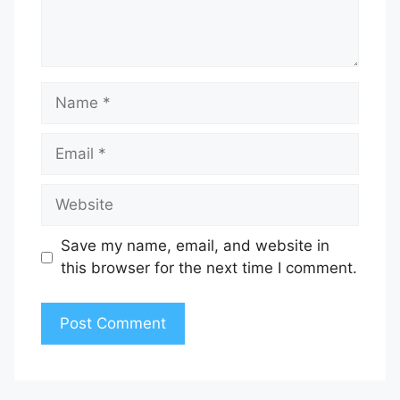
Name
Email
Website
Save my name, email, and website in
this browser for the next time I comment.