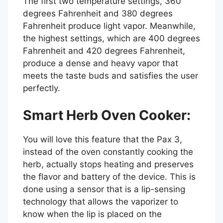
The first two temperature settings, 360
degrees Fahrenheit and 380 degrees
Fahrenheit produce light vapor. Meanwhile,
the highest settings, which are 400 degrees
Fahrenheit and 420 degrees Fahrenheit,
produce a dense and heavy vapor that
meets the taste buds and satisfies the user
perfectly.
Smart Herb Oven Cooker:
You will love this feature that the Pax 3,
instead of the oven constantly cooking the
herb, actually stops heating and preserves
the flavor and battery of the device. This is
done using a sensor that is a lip-sensing
technology that allows the vaporizer to
know when the lip is placed on the