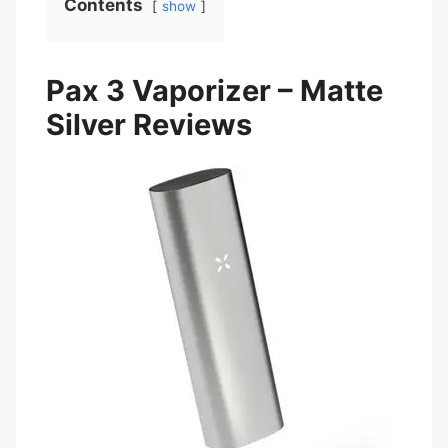
Contents
show
Pax 3 Vaporizer – Matte
Silver Reviews