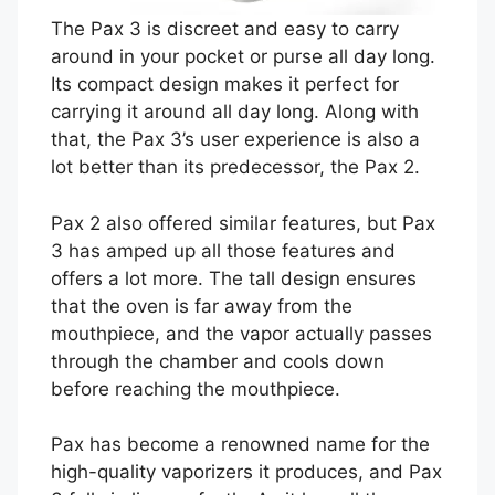
The Pax 3 is discreet and easy to carry
around in your pocket or purse all day long.
Its compact design makes it perfect for
carrying it around all day long. Along with
that, the Pax 3’s user experience is also a
lot better than its predecessor, the Pax 2.
Pax 2 also offered similar features, but Pax
3 has amped up all those features and
offers a lot more. The tall design ensures
that the oven is far away from the
mouthpiece, and the vapor actually passes
through the chamber and cools down
before reaching the mouthpiece.
Pax has become a renowned name for the
high-quality vaporizers it produces, and Pax