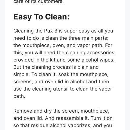
care of its customers.
Easy To Clean:
Cleaning the Pax 3 is super easy as all you
need to do is clean the three main parts:
the mouthpiece, oven, and vapor path. For
this, you will need the cleaning accessories
provided in the kit and some alcohol wipes.
But the cleaning process is plain and
simple. To clean it, soak the mouthpiece,
screens, and oven lid in alcohol and then
use the cleaning utensil to clean the vapor
path.
Remove and dry the screen, mouthpiece,
and oven lid. And reassemble it. Turn it on
so that residue alcohol vaporizes, and you