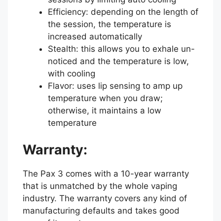
Efficiency: depending on the length of
the session, the temperature is
increased automatically
Stealth: this allows you to exhale un-
noticed and the temperature is low,
with cooling
Flavor: uses lip sensing to amp up
temperature when you draw;
otherwise, it maintains a low
temperature
Warranty:
The Pax 3 comes with a 10-year warranty
that is unmatched by the whole vaping
industry. The warranty covers any kind of
manufacturing defaults and takes good