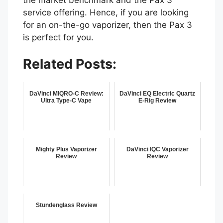
service offering. Hence, if you are looking
for an on-the-go vaporizer, then the Pax 3
is perfect for you.
Related Posts:
DaVinci MIQRO-C Review:
DaVinci EQ Electric Quartz
Ultra Type-C Vape
E-Rig Review
Mighty Plus Vaporizer
DaVinci IQC Vaporizer
Review
Review
Stundenglass Review