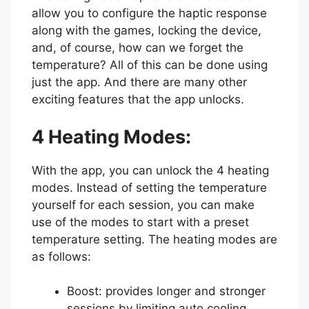
allow you to configure the haptic response
along with the games, locking the device,
and, of course, how can we forget the
temperature? All of this can be done using
just the app. And there are many other
exciting features that the app unlocks.
4 Heating Modes:
With the app, you can unlock the 4 heating
modes. Instead of setting the temperature
yourself for each session, you can make
use of the modes to start with a preset
temperature setting. The heating modes are
as follows:
Boost: provides longer and stronger
sessions by limiting auto cooling