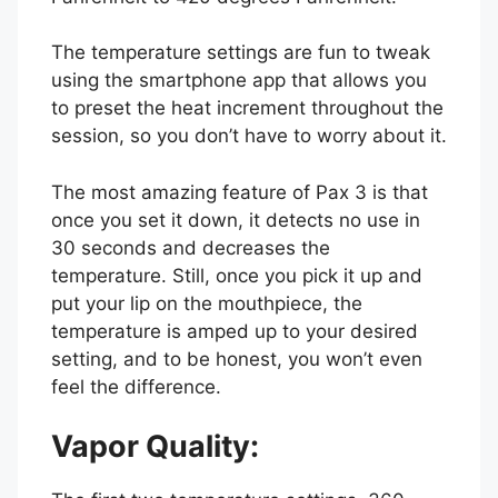
The temperature settings are fun to tweak
using the smartphone app that allows you
to preset the heat increment throughout the
session, so you don’t have to worry about it.
The most amazing feature of Pax 3 is that
once you set it down, it detects no use in
30 seconds and decreases the
temperature. Still, once you pick it up and
put your lip on the mouthpiece, the
temperature is amped up to your desired
setting, and to be honest, you won’t even
feel the difference.
Vapor Quality: