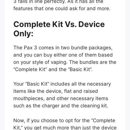
3 falls in line perfectly. As it has all the
features that one could ask for and more.
Complete Kit Vs. Device
Only:
The Pax 3 comes in two bundle packages,
and you can buy either one of them based
on your style of vaping. The bundles are the
“Complete Kit” and the “Basic Kit”.
Your “Basic Kit” includes all the necessary
items like the device, flat and raised
mouthpieces, and other necessary items
such as the charger and the cleaning kit.
Now, if you choose to opt for the “Complete
Kit,” you get much more than just the device