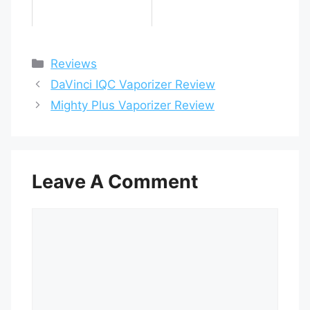
Categories
Reviews
DaVinci IQC Vaporizer Review
Mighty Plus Vaporizer Review
Leave A Comment
Comment