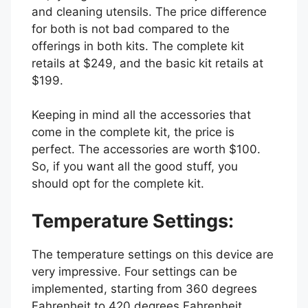
and cleaning utensils. The price difference
for both is not bad compared to the
offerings in both kits. The complete kit
retails at $249, and the basic kit retails at
$199.
Keeping in mind all the accessories that
come in the complete kit, the price is
perfect. The accessories are worth $100.
So, if you want all the good stuff, you
should opt for the complete kit.
Temperature Settings:
The temperature settings on this device are
very impressive. Four settings can be
implemented, starting from 360 degrees
Fahrenheit to 420 degrees Fahrenheit.