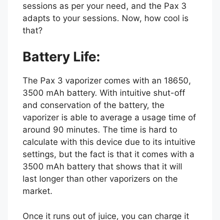
sessions as per your need, and the Pax 3
adapts to your sessions. Now, how cool is
that?
Battery Life:
The Pax 3 vaporizer comes with an 18650,
3500 mAh battery. With intuitive shut-off
and conservation of the battery, the
vaporizer is able to average a usage time of
around 90 minutes. The time is hard to
calculate with this device due to its intuitive
settings, but the fact is that it comes with a
3500 mAh battery that shows that it will
last longer than other vaporizers on the
market.
Once it runs out of juice, you can charge it