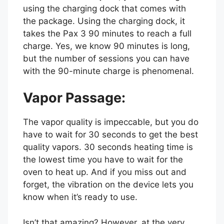
using the charging dock that comes with
the package. Using the charging dock, it
takes the Pax 3 90 minutes to reach a full
charge. Yes, we know 90 minutes is long,
but the number of sessions you can have
with the 90-minute charge is phenomenal.
Vapor Passage:
The vapor quality is impeccable, but you do
have to wait for 30 seconds to get the best
quality vapors. 30 seconds heating time is
the lowest time you have to wait for the
oven to heat up. And if you miss out and
forget, the vibration on the device lets you
know when it’s ready to use.
Isn’t that amazing? However, at the very