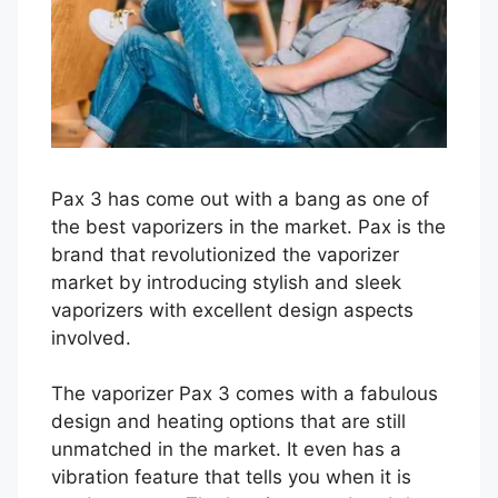
Pax 3 has come out with a bang as one of
the best vaporizers in the market. Pax is the
brand that revolutionized the vaporizer
market by introducing stylish and sleek
vaporizers with excellent design aspects
involved.
The vaporizer Pax 3 comes with a fabulous
design and heating options that are still
unmatched in the market. It even has a
vibration feature that tells you when it is